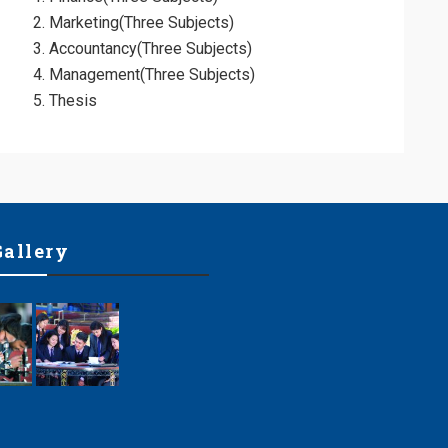
Marketing(Three Subjects)
ol
Accountancy(Three Subjects)
Management(Three Subjects)
Thesis
Gallery