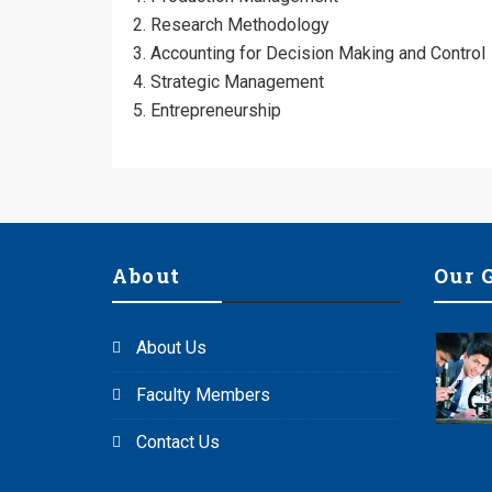
Research Methodology
Accounting for Decision Making and Contr
Strategic Management
Entrepreneurship
About
Our 
About Us
Faculty Members
Contact Us