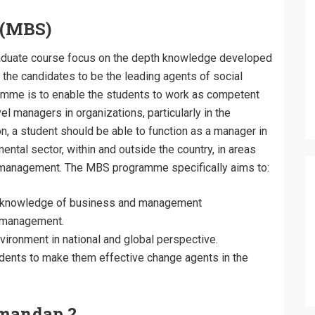
s(MBS)
aduate course focus on the depth knowledge developed
he candidates to be the leading agents of social
amme is to enable the students to work as competent
 managers in organizations, particularly in the
, a student should be able to function as a manager in
tal sector, within and outside the country, in areas
al management. The MBS programme specifically aims to:
al knowledge of business and management
f management.
ironment in national and global perspective.
udents to make them effective change agents in the
mandap ?