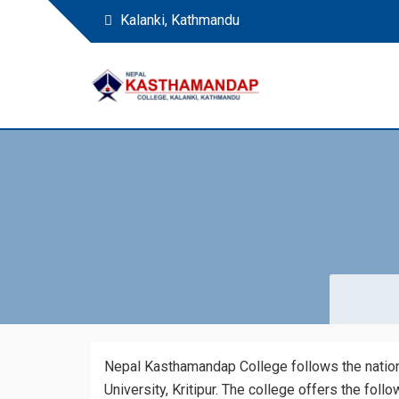
Kalanki, Kathmandu
Nepal Kasthamandap 
Nepal Kasthamandap College
Nepal Kasthamandap College follows the national
University, Kritipur. The college offers the foll