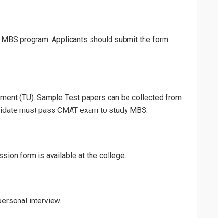
ng MBS program. Applicants should submit the form
ent (TU). Sample Test papers can be collected from
ndidate must pass CMAT exam to study MBS.
sion form is available at the college.
ersonal interview.