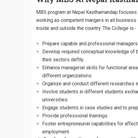
MBS program at Nepal Kasthamandap focuses o
working as competent mangers in all business
inside and outside the country. The College is:-
Prepare capable and professional managers 
Develop required conceptual knowledge of 
their sectors deftly.
Enhance managerial skills for functional a
different organizations.
Organize and conduct different researches 
Involve students in different students excha
universities.
Engage students in case studies and to prepa
Provide professional trainings
Foster entrepreneurial capabilities for affe
employment.