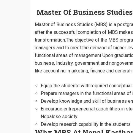
Master Of Business Studie
Master of Business Studies (MBS) is a postgr
after the successful completion of MBS makes t
transformation.The objective of the MBS progr
managers and to meet the demand of higher level
functional areas of management Upon graduation
business, Industry, government and nongovernmen
like accounting, marketing, finance and gener
Equip the students with required conceptu
Prepare managers in the functional areas o
Develop knowledge and skill of business env
Encourage entrepreneurial capabilities in st
Nepalese society.
Develop research capability in the students
Why MBS At Nepal Kastha