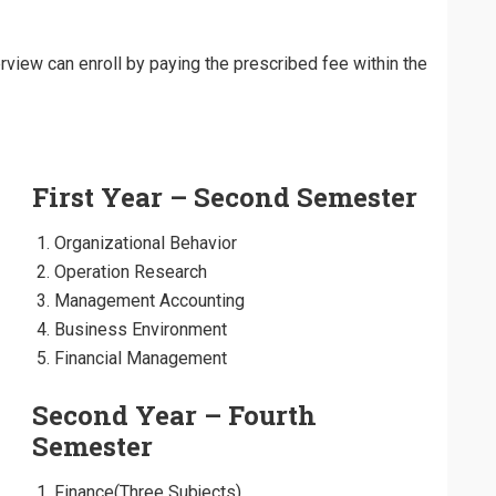
view can enroll by paying the prescribed fee within the
First Year – Second Semester
Organizational Behavior
Operation Research
Management Accounting
Business Environment
Financial Management
Second Year – Fourth
Semester
Finance(Three Subjects)