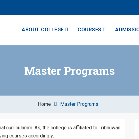
ABOUT COLLEGE
COURSES
ADMISSI
College
Master Programs
Home
Master Programs
 curriculamm. As, the college is affiliated to Tribhuwan
owing courses accordingly: