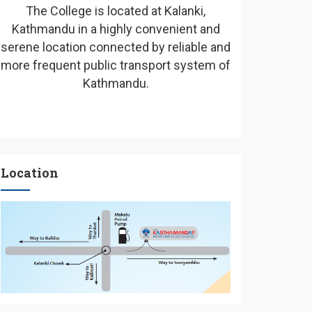
The College is located at Kalanki,
Kathmandu in a highly convenient and
serene location connected by reliable and
more frequent public transport system of
Kathmandu.
Location