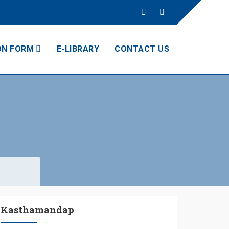
ON FORM
E-LIBRARY
CONTACT US
Kasthamandap