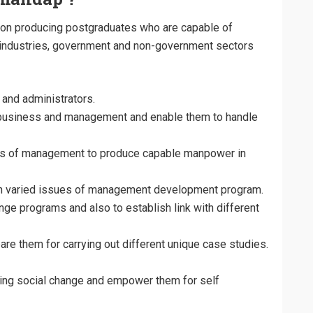
n producing postgraduates who are capable of
 industries, government and non-government sectors
and administrators.
business and management and enable them to handle
reas of management to produce capable manpower in
in varied issues of management development program.
nge programs and also to establish link with different
re them for carrying out different unique case studies.
cting social change and empower them for self