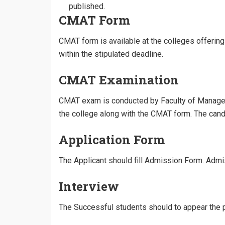
published.
CMAT Form
CMAT form is available at the colleges offeri
within the stipulated deadline.
CMAT Examination
CMAT exam is conducted by Faculty of Managem
the college along with the CMAT form. The ca
Application Form
The Applicant should fill Admission Form. Admis
Interview
The Successful students should to appear the p