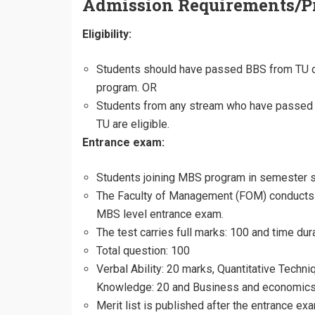
Admission Requirements/P
Eligibility:
Students should have passed BBS from TU or
program. OR
Students from any stream who have passed 
TU are eligible.
Entrance exam:
Students joining MBS program in semester 
The Faculty of Management (FOM) conducts
MBS level entrance exam.
The test carries full marks: 100 and time dur
Total question: 100
Verbal Ability: 20 marks, Quantitative Techn
Knowledge: 20 and Business and economics
Merit list is published after the entrance ex