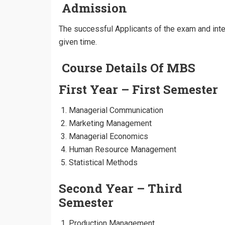
Admission
The successful Applicants of the exam and inter
given time.
Course Details Of MBS
First Year – First Semester
Managerial Communication
Marketing Management
Managerial Economics
Human Resource Management
Statistical Methods
Second Year – Third
Semester
Production Management