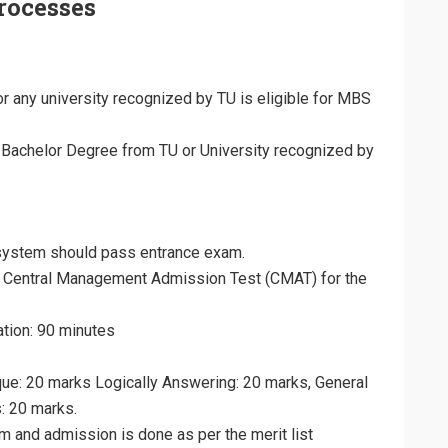
rocesses
 any university recognized by TU is eligible for MBS
Bachelor Degree from TU or University recognized by
system should pass entrance exam.
 Central Management Admission Test (CMAT) for the
ation: 90 minutes
ique: 20 marks Logically Answering: 20 marks, General
: 20 marks.
am and admission is done as per the merit list