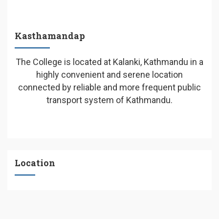
Kasthamandap
The College is located at Kalanki, Kathmandu in a
highly convenient and serene location
connected by reliable and more frequent public
transport system of Kathmandu.
Location