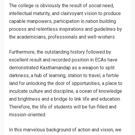
The college is obviously the result of social need,
intellectual maturity, and clairvoyant vision to produce
capable manpowers, participation in nation building
process and relentless inspirations and guidelines by
the academicians, professionals and well-wishers.
Furthermore, the outstanding history followed by
excellent result and recorded position in ECAs have
demonstrated Kasthamandap as a weapon to split
darkness, a hub of learning, station to travel, a fertile
land for unlocking the door of opportunities, a place to
inculcate culture and discipline, a ocean of knowledge
and brightness and a bridge to link life and education.
Therefore, the life of students will be fun-filled and
mission-oriented.
In this marvelous background of action and vision, we