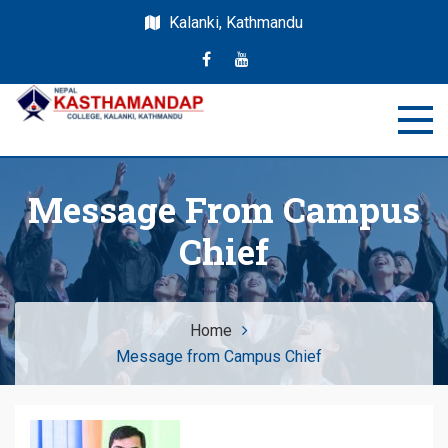
Kalanki, Kathmandu
Nepal Kasthamandap
Nepal Kasthamandap College
College
Message From Campus
Chief
Home
Message from Campus Chief