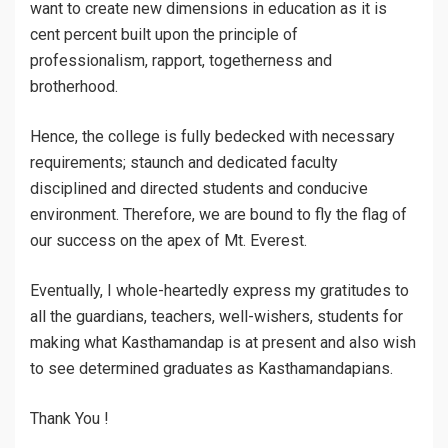
want to create new dimensions in education as it is
cent percent built upon the principle of
professionalism, rapport, togetherness and
brotherhood.
Hence, the college is fully bedecked with necessary
requirements; staunch and dedicated faculty
disciplined and directed students and conducive
environment. Therefore, we are bound to fly the flag of
our success on the apex of Mt. Everest.
Eventually, I whole-heartedly express my gratitudes to
all the guardians, teachers, well-wishers, students for
making what Kasthamandap is at present and also wish
to see determined graduates as Kasthamandapians.
Thank You !