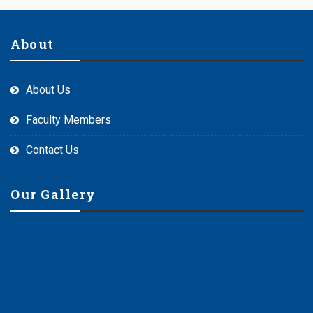
About
About Us
Faculty Members
Contact Us
Our Gallery