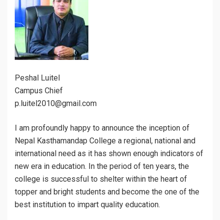
Peshal Luitel
Campus Chief
p.luitel2010@gmail.com
I am profoundly happy to announce the inception of
Nepal Kasthamandap College a regional, national and
international need as it has shown enough indicators of
new era in education. In the period of ten years, the
college is successful to shelter within the heart of
topper and bright students and become the one of the
best institution to impart quality education.