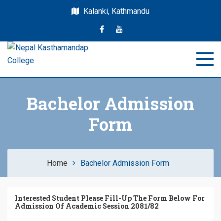
Kalanki, Kathmandu
Nepal Kasthamandap
Nepal Kasthamandap College
College
Bachelor Admission
Form
Home
Bachelor Admission Form
Interested Student Please Fill-Up The Form Below For
Admission Of Academic Session 208
1/82