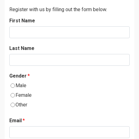
Register with us by filling out the form below.
First Name
Last Name
Gender
*
Male
Female
Other
Email
*