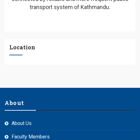
transport system of Kathmandu.
Location
About
About Us
Faculty Members