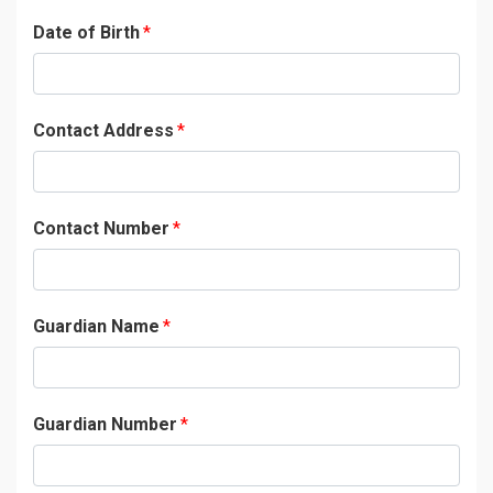
Date of Birth
*
Contact Address
*
Contact Number
*
Guardian Name
*
Guardian Number
*