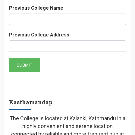
Previous College Name
Previous College Address
SUBMIT
Kasthamandap
The College is located at Kalanki, Kathmandu in a
highly convenient and serene location
connected by reliable and more frequent public