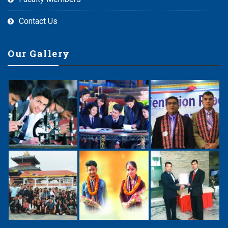
Contact Us
Our Gallery