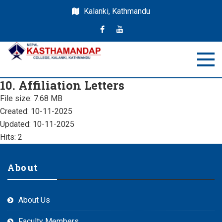
Kalanki, Kathmandu
Nepal Kasthamandap
Nepal Kasthamandap College
10. Affiliation Letters
College
File size: 7.68 MB
Created: 10-11-2025
Updated: 10-11-2025
Hits: 2
About
About Us
Faculty Members