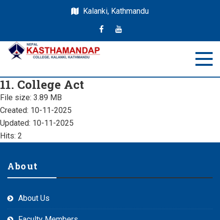
Kalanki, Kathmandu
Nepal Kasthamandap
Nepal Kasthamandap College
11. College Act
College
File size: 3.89 MB
Created: 10-11-2025
Updated: 10-11-2025
Hits: 2
About
About Us
Faculty Members