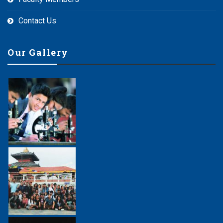
Contact Us
Our Gallery