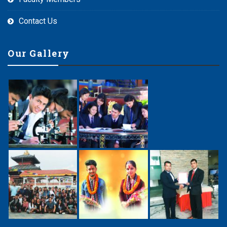
Contact Us
Our Gallery