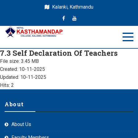
Kalanki, Kathmandu
Nepal Kasthamandap
Nepal Kasthamandap College
7.3 Self Declaration Of Teachers
College
File size: 3.45 MB
Created: 10-11-2025
Updated: 10-11-2025
Hits: 2
About
About Us
Faculty Members