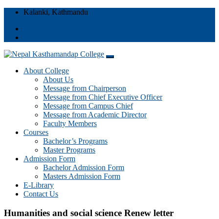
Kalanki, Kathmandu
Nepal Kasthamandap College
About College
Nepal Kasthamandap College
About Us
Message from Chairperson
Message from Chief Executive Officer
Message from Campus Chief
Message from Academic Director
Faculty Members
Courses
Bachelor’s Programs
Master Programs
Admission Form
Bachelor Admission Form
Masters Admission Form
E-Library
Contact Us
Humanities and social science Renew letter