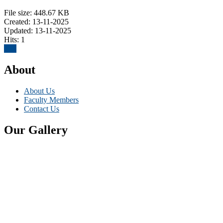
File size: 448.67 KB
Created: 13-11-2025
Updated: 13-11-2025
Hits: 1
Top
About
About Us
Faculty Members
Contact Us
Our Gallery